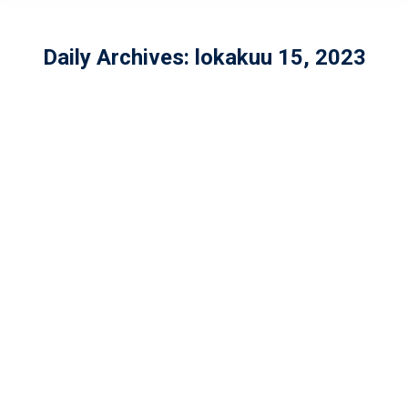
Daily Archives:
lokakuu 15, 2023
Women’s American Football
Beginner’s Course 2023
In English
,
Naiset
By
wolverines-tk
lokakuu 15, 2023