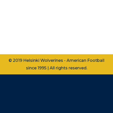
Lue suomeksi Women’s American
Football Beginner’s Course 2023 – Sign
up now! Info: Course dates:
Wednesdays 1.11., 8.11., 15.11., 22.11., 29.11.
Practice time: 20:00 – 21:45 Location:
Tali Football…
© 2019 Helsinki Wolverines - American Football
since 1995 | All rights reserved.